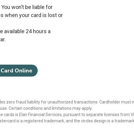
* You won’t be liable for
s when your card is lost or
 available 24 hours a
ar.
 Card Online
des zero fraud liability for unauthorized transactions. Cardholder must n
se. Certain conditions and limitations may apply.
e cards is Elan Financial Services, pursuant to separate licenses from V
stercard is a registered trademark, and the circles design is a trademar