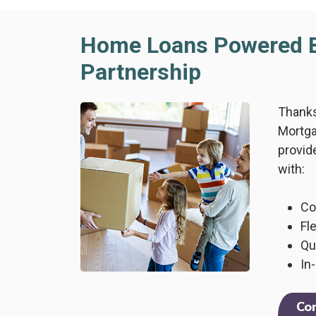
Home Loans Powered 
Partnership
Thanks
Mortga
provid
with:
Co
Fl
Qu
In
Co