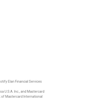
otify Elan Financial Services
isa U.S.A. Inc., and Mastercard
k of Mastercard International