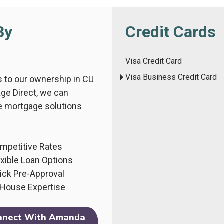
By
Credit Cards
Visa Credit Card
Visa Business Credit Card
 to our ownership in CU
ge Direct, we can
e mortgage solutions
mpetitive Rates
exible Loan Options
ick Pre-Approval
-House Expertise
nnect With Amanda