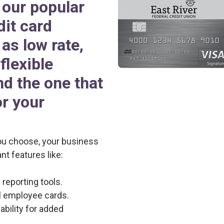
our popular
dit card
as low rate,
flexible
nd the one that
or your
ou choose, your business
nt features like:
reporting tools.
al employee cards.
bility for added