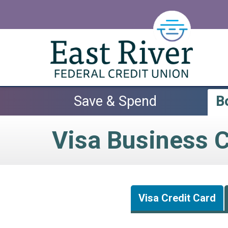
Skip to main content
Save & Spend
B
Visa Business C
Visa Credit Card