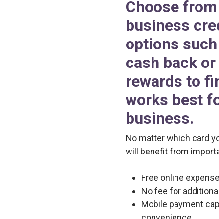
Choose from 
business cre
options such 
cash back or 
rewards to fi
works best f
business.
No matter which card y
will benefit from importa
Free online expense 
No fee for addition
Mobile payment capa
convenience.