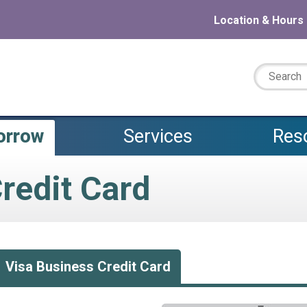
Location & Hours
Search:
orrow
Services
Res
redit Card
Visa Business Credit Card