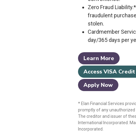
Zero Fraud Liability.
fraudulent purchase
stolen.
Cardmember Service
day/365 days per ye
Learn More
Access VISA Credit
Apply Now
* Elan Financial Services provi
promptly of any unauthorized u
The creditor and issuer of thes
International Incorporated. Ma
Incorporated.