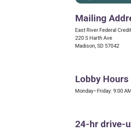
Mailing Addr
East River Federal Credi
220 S Harth Ave
Madison, SD 57042
Lobby Hours
Monday–Friday: 9:00 A
24-hr drive-