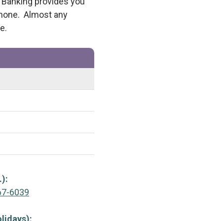
e Banking provides you
phone. Almost any
e.
.):
67-6039
lidays):