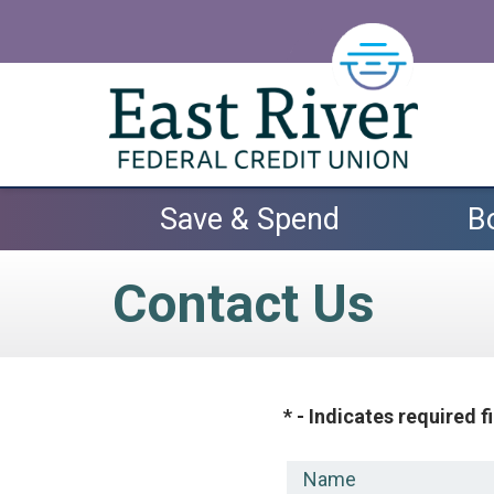
Skip to main content
Save & Spend
B
Contact Us
* - Indicates required f
Name