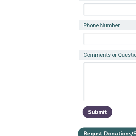
Phone Number
Comments or Questi
Requst Donations/