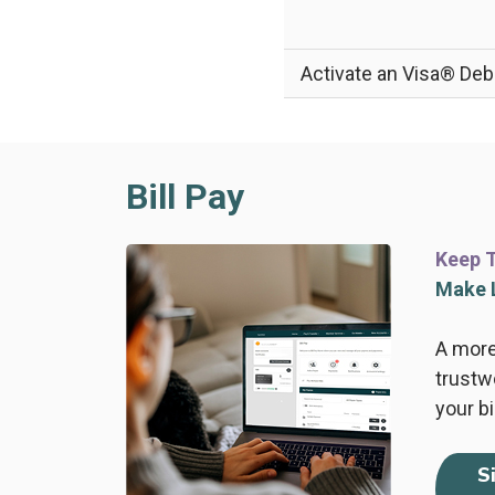
Activate an Visa® Deb
Bill Pay
Keep T
Make L
A more
trustw
your bi
S