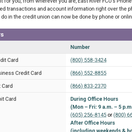
t for you, from wherever you are, East River FCU's Phon
ed transactions and account information right over the 
 do in the credit union can now be done by phone or onlin
rs
Number
dit Card
(800) 558-3424
iness Credit Card
(866) 552-8855
t Card
(866) 833-2370
it Card
During Office Hours
(Mon – Fri: 9 a.m. – 5 p.m
(605) 256-8145
or
(800) 6
After Office Hours
(including weekends & ho