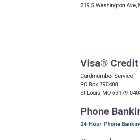
219 S Washington Ave, 
Visa® Credit
Cardmember Service
PO Box 790408
St Louis, MO 63179-040
Phone Banki
24-Hour Phone Bankin