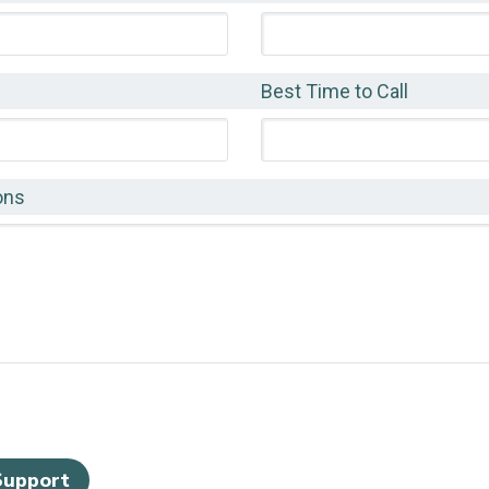
Best Time to Call
ons
Support