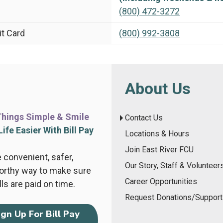
(800) 472-3272
it Card
(800) 992-3808
About Us
hings Simple & Smile
Contact Us
ife Easier With Bill Pay
Locations & Hours
Join East River FCU
 convenient, safer,
Our Story, Staff & Volunteer
orthy way to make sure
Career Opportunities
lls are paid on time.
Request Donations/Support
ign Up For Bill Pay