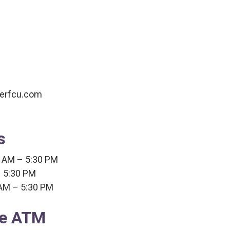
verfcu.com
s
 AM – 5:30 PM
 5:30 PM
 AM – 5:30 PM
ee ATM