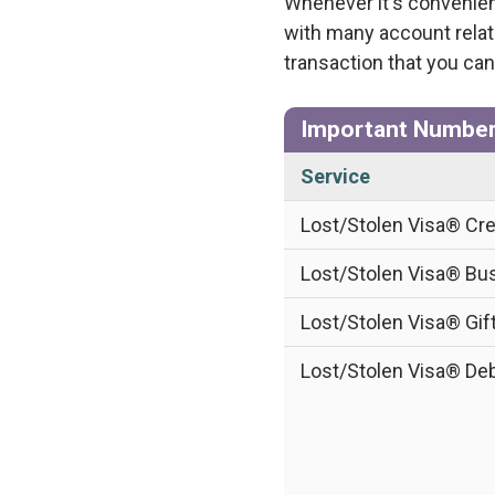
Whenever it's convenien
with many account relat
transaction that you can
Important Numbe
Service
Lost/Stolen Visa® Cre
Lost/Stolen Visa® Bus
Lost/Stolen Visa® Gif
Lost/Stolen Visa® Deb