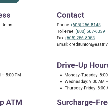
ess
Contact
t Union
Phone:
(605) 256-8145
​Toll-Free:
(800) 667-6039
Fax:
(605) 256-8053
Email: creditunion@eastri
Drive-Up Hour
M – 5:00 PM
Monday-Tuesday: 8:00
Wednesday: 9:00 AM –
Thursday-Friday: 8:00
up ATM
Surcharge-Fr