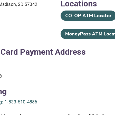
Locations
Madison, SD 57042
CO-OP ATM Locator
MoneyPass ATM Loca
 Card Payment Address
8
ng
g:
1-833-510-4886