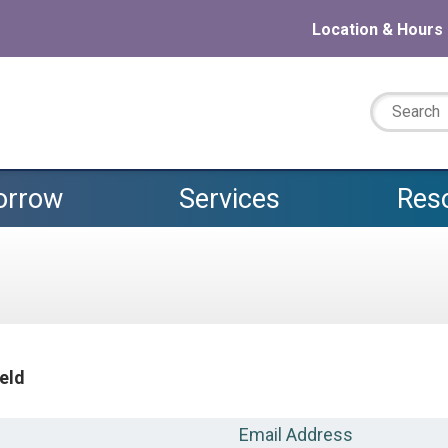
Location & Hours
Search:
orrow
Services
Res
ield
Email Address