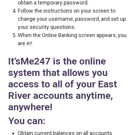
obtain a temporary password.
Follow the instructions on your screen to
change your username, password, and set up
your security questions.
When the Online Banking screen appears, you
are in!
It’sMe247 is the online
system that allows you
access to all of your East
River accounts anytime,
anywhere!
You can:
Obtain current balances on all accounts