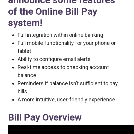
announce some features
of the Online Bill Pay
system!
Full integration within online banking
Full mobile functionality for your phone or
tablet
Ability to configure email alerts
Real-time access to checking account
balance
Reminders if balance isn’t sufficient to pay
bills
A more intuitive, user-friendly experience
Bill Pay Overview