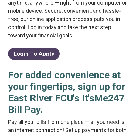
anytime, anywhere — right from your computer or
mobile device. Secure, convenient, and hassle-
free, our online application process puts you in
control. Log in today and take the next step
toward your financial goals!
Login To Apply
For added convenience at
your fingertips, sign up for
East River FCU's It'sMe247
Bill Pay.
Pay all your bills from one place — all you need is
an internet connection! Set up payments for both