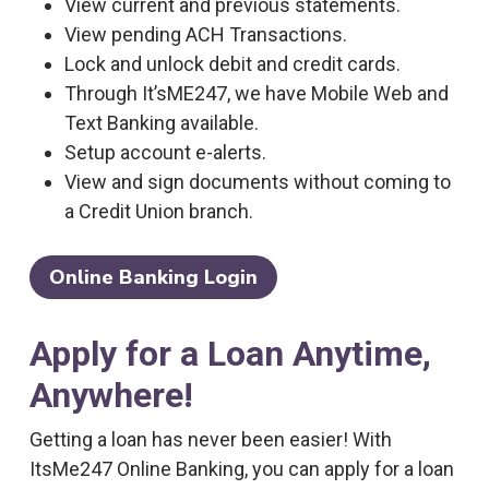
View current and previous statements.
View pending ACH Transactions.
Lock and unlock debit and credit cards.
Through It’sME247, we have Mobile Web and
Text Banking available.
Setup account e-alerts.
View and sign documents without coming to
a Credit Union branch.
Online Banking Login
Apply for a Loan Anytime,
Anywhere!
Getting a loan has never been easier! With
ItsMe247 Online Banking, you can apply for a loan