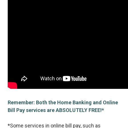
Remember: Both the Home Banking and Online
Bill Pay services are ABSOLUTELY FREE!*
*Some services in online bill pay, such as