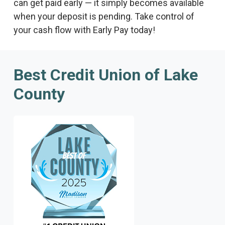
can get paid early — it simply becomes available
when your deposit is pending. Take control of
your cash flow with Early Pay today!
Best Credit Union of Lake
County