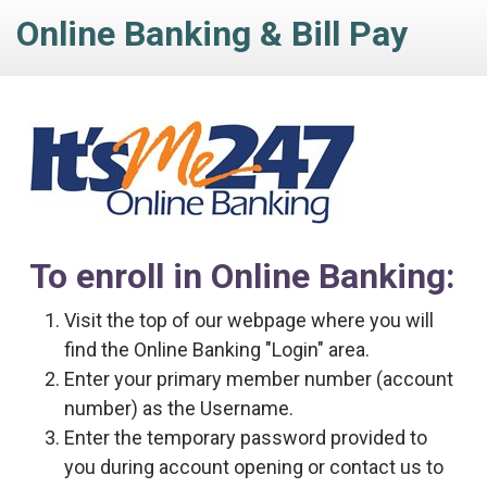
Online Banking & Bill Pay
To enroll in Online Banking:
Visit the top of our webpage where you will
find the Online Banking "Login" area.
Enter your primary member number (account
number) as the Username.
Enter the temporary password provided to
you during account opening or contact us to