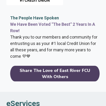
The People Have Spoken
We Have Been Voted "The Best" 2 Years In A
Row!
Thank you to our members and community for
entrusting us as your #1 local Credit Union for
all these years, and for many more years to
come 💜💙
Share The Love of East River FCU
With Others
eServices