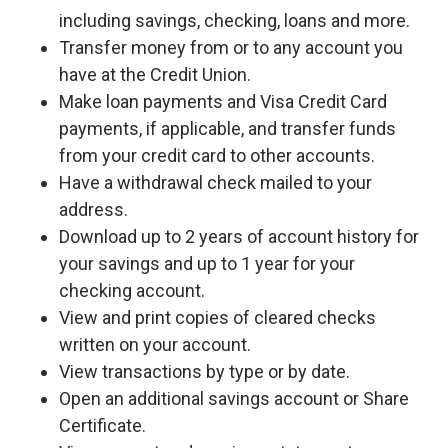
including savings, checking, loans and more.
Transfer money from or to any account you
have at the Credit Union.
Make loan payments and Visa Credit Card
payments, if applicable, and transfer funds
from your credit card to other accounts.
Have a withdrawal check mailed to your
address.
Download up to 2 years of account history for
your savings and up to 1 year for your
checking account.
View and print copies of cleared checks
written on your account.
View transactions by type or by date.
Open an additional savings account or Share
Certificate.