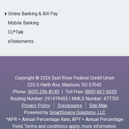
Online Banking & Bill Pay
Mobile Banking
CU*Talk
eStatements
Copyright © 2026 East River Federal Credit Union
220 S Harth Ave, Madison, SD 57042
Phone:
(605) 256-8145
| Toll Free:
(800) 667-6039
Routing Number: 291479453 | NMLS Number: 477703
Privacy Policy
Disclosures
Site Map
Powered by
SmartSource Solutions, LLC
*APR = Annual Percentage Rate; APY = Annual Percentage
Yield; Terms and conditions apply; more information.