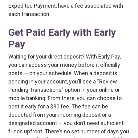
Expedited Payment, have a fee associated with
each transaction.
Get Paid Early with Early
Pay
Waiting for your direct deposit? With Early Pay,
you can access your money before it officially
posts — on your schedule. When a deposit is
pending in your account, you’ll see a “Review
Pending Transactions” option in your online or
mobile banking. From there, you can choose to
post it early for a $30 fee. The fee can be
deducted from your incoming deposit or a
designated account — you don’t need sufficient
funds upfront. There’s no set number of days you