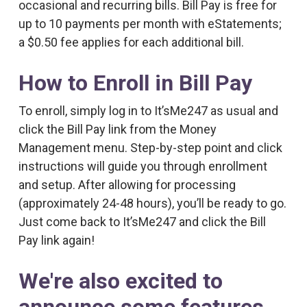
occasional and recurring bills. Bill Pay is free for
up to 10 payments per month with eStatements;
a $0.50 fee applies for each additional bill.
How to Enroll in Bill Pay
To enroll, simply log in to It’sMe247 as usual and
click the Bill Pay link from the Money
Management menu. Step-by-step point and click
instructions will guide you through enrollment
and setup. After allowing for processing
(approximately 24-48 hours), you’ll be ready to go.
Just come back to It’sMe247 and click the Bill
Pay link again!
We're also excited to