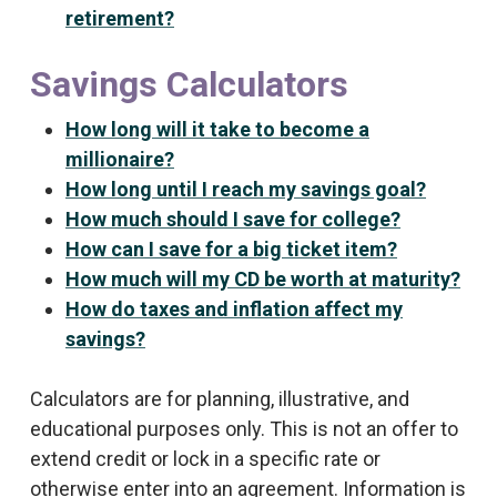
retirement?
Savings Calculators
How long will it take to become a
millionaire?
How long until I reach my savings goal?
How much should I save for college?
How can I save for a big ticket item?
How much will my CD be worth at maturity?
How do taxes and inflation affect my
savings?
Calculators are for planning, illustrative, and
educational purposes only. This is not an offer to
extend credit or lock in a specific rate or
otherwise enter into an agreement. Information is