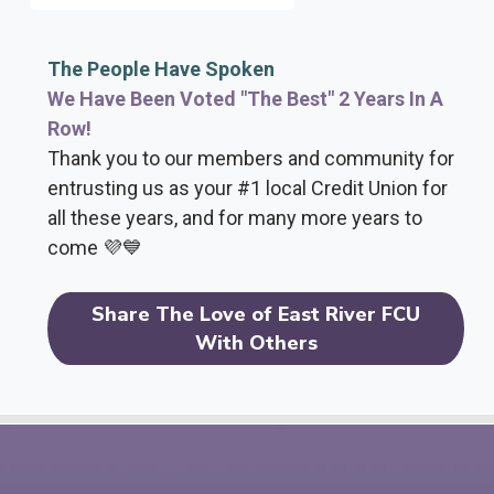
The People Have Spoken
We Have Been Voted "The Best" 2 Years In A
Row!
Thank you to our members and community for
entrusting us as your #1 local Credit Union for
all these years, and for many more years to
come 💜💙
Share The Love of East River FCU
With Others