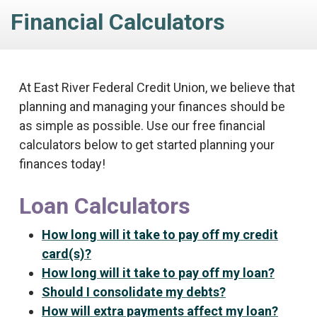
Financial Calculators
At East River Federal Credit Union, we believe that
planning and managing your finances should be
as simple as possible. Use our free financial
calculators below to get started planning your
finances today!
Loan Calculators
How long will it take to pay off my credit
card(s)?
How long will it take to pay off my loan?
Should I consolidate my debts?
How will extra payments affect my loan?