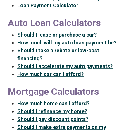
Loan Payment Calculator
Auto Loan Calculators
Should I lease or purchase a car?
How much will my auto loan payment be?
Should I take a rebate or low-cost
financing?
Should I accelerate my auto payments?
How much car can I afford?
Mortgage Calculators
How much home can I afford?
Should I refinance my home?
Should I pay discount points?
Should I make extra payments on my