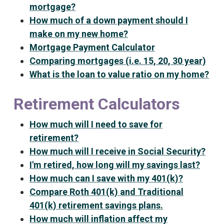
mortgage?
How much of a down payment should I
make on my new home?
Mortgage Payment Calculator
Comparing mortgages (i.e. 15, 20, 30 year)
What is the loan to value ratio on my home?
Retirement Calculators
How much will I need to save for
retirement?
How much will I receive in Social Security?
I'm retired, how long will my savings last?
How much can I save with my 401(k)?
Compare Roth 401(k) and Traditional
401(k) retirement savings plans.
How much will inflation affect my