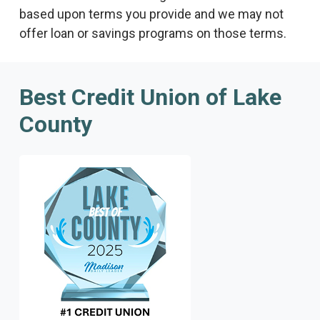
based upon terms you provide and we may not
offer loan or savings programs on those terms.
Best Credit Union of Lake
County