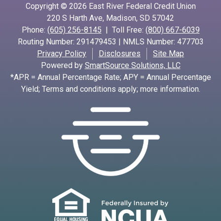
Copyright © 2026 East River Federal Credit Union
220 S Harth Ave, Madison, SD 57042
Phone:
(605) 256-8145
| Toll Free:
(800) 667-6039
Routing Number: 291479453 | NMLS Number: 477703
Privacy Policy
Disclosures
Site Map
Powered by
SmartSource Solutions, LLC
*APR = Annual Percentage Rate; APY = Annual Percentage
Yield; Terms and conditions apply; more information.