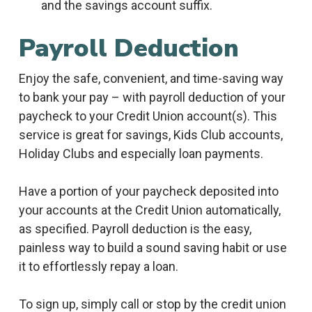
and the savings account suffix.
Payroll Deduction
Enjoy the safe, convenient, and time-saving way
to bank your pay – with payroll deduction of your
paycheck to your Credit Union account(s). This
service is great for savings, Kids Club accounts,
Holiday Clubs and especially loan payments.
Have a portion of your paycheck deposited into
your accounts at the Credit Union automatically,
as specified. Payroll deduction is the easy,
painless way to build a sound saving habit or use
it to effortlessly repay a loan.
To sign up, simply call or stop by the credit union