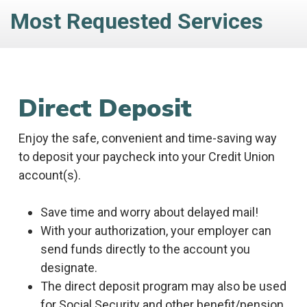
Most Requested Services
Direct Deposit
Enjoy the safe, convenient and time-saving way
to deposit your paycheck into your Credit Union
account(s).
Save time and worry about delayed mail!
With your authorization, your employer can
send funds directly to the account you
designate.
The direct deposit program may also be used
for Social Security and other benefit/pension