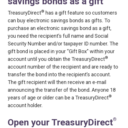
savings bonds as a gift
®
TreasuryDirect
has a gift feature so customers
can buy electronic savings bonds as gifts. To
purchase an electronic savings bond as a gift,
you need the recipient’s full name and Social
Security Number and/or taxpayer ID number. The
gift bond is placed in your “Gift Box” within your
®
account until you obtain the TreasuryDirect
account number of the recipient and are ready to
transfer the bond into the recipient’s account.
The gift recipient will then receive an e-mail
announcing the transfer of the bond. Anyone 18
®
years of age or older can be a TreasuryDirect
account holder.
®
Open your TreasuryDirect