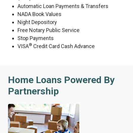
Automatic Loan Payments & Transfers
NADA Book Values
Night Depository
Free Notary Public Service
Stop Payments
®
VISA
Credit Card Cash Advance
Home Loans Powered By
Partnership