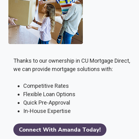
Thanks to our ownership in CU Mortgage Direct,
we can provide mortgage solutions with:
Competitive Rates
Flexible Loan Options
Quick Pre-Approval
In-House Expertise
Connect With Amanda Today!