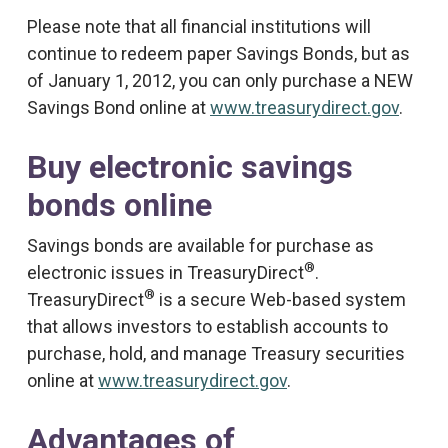
Please note that all financial institutions will
continue to redeem paper Savings Bonds, but as
of January 1, 2012, you can only purchase a NEW
Savings Bond online at
www.treasurydirect.gov
.
Buy electronic savings
bonds online
Savings bonds are available for purchase as
®
electronic issues in TreasuryDirect
.
®
TreasuryDirect
is a secure Web-based system
that allows investors to establish accounts to
purchase, hold, and manage Treasury securities
online at
www.treasurydirect.gov
.
Advantages of