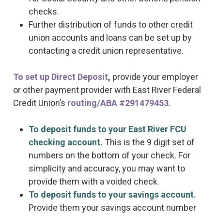
checks.
Further distribution of funds to other credit
union accounts and loans can be set up by
contacting a credit union representative.
To set up Direct Deposit
,
provide your employer
or other payment provider with East River Federal
Credit Union’s
routing/ABA #291479453
.
To deposit funds to your East River FCU
checking account.
This is the 9 digit set of
numbers on the bottom of your check. For
simplicity and accuracy, you may want to
provide them with a voided check.
To deposit funds to your savings account.
Provide them your savings account number