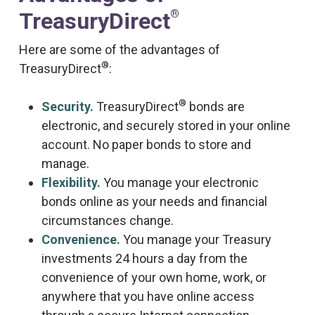
®
TreasuryDirect
Here are some of the advantages of
®
TreasuryDirect
:
®
Security.
TreasuryDirect
bonds are
electronic, and securely stored in your online
account. No paper bonds to store and
manage.
Flexibility.
You manage your electronic
bonds online as your needs and financial
circumstances change.
Convenience.
You manage your Treasury
investments 24 hours a day from the
convenience of your own home, work, or
anywhere that you have online access