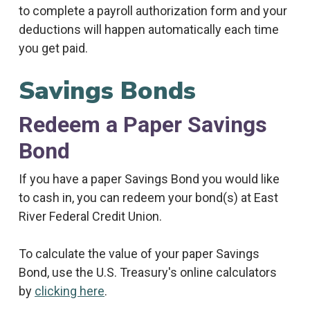
to complete a payroll authorization form and your
deductions will happen automatically each time
you get paid.
Savings Bonds
Redeem a Paper Savings
Bond
If you have a paper Savings Bond you would like
to cash in, you can redeem your bond(s) at East
River Federal Credit Union.
To calculate the value of your paper Savings
Bond, use the U.S. Treasury's online calculators
by
clicking here
.