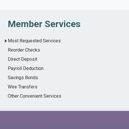
Member Services
Most Requested Services
Reorder Checks
Direct Deposit
Payroll Deduction
Savings Bonds
Wire Transfers
Other Convenient Services