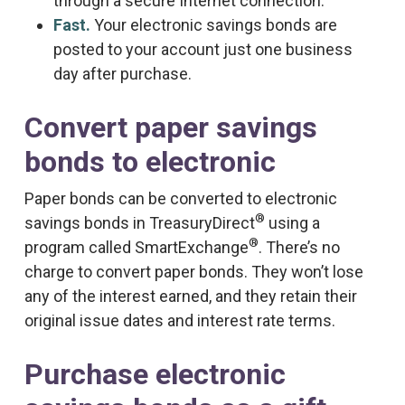
through a secure Internet connection.
Fast.
Your electronic savings bonds are
posted to your account just one business
day after purchase.
Convert paper savings
bonds to electronic
Paper bonds can be converted to electronic
®
savings bonds in TreasuryDirect
using a
®
program called SmartExchange
. There’s no
charge to convert paper bonds. They won’t lose
any of the interest earned, and they retain their
original issue dates and interest rate terms.
Purchase electronic