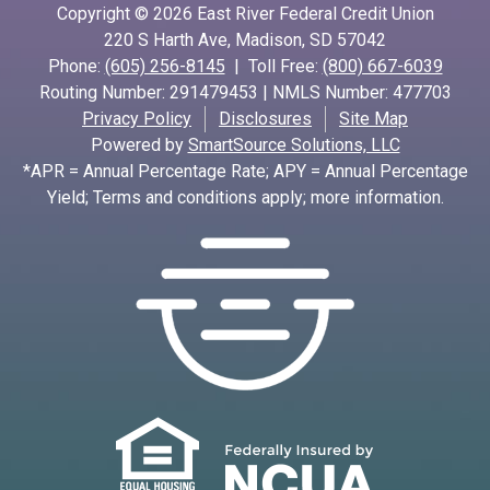
Copyright © 2026 East River Federal Credit Union
220 S Harth Ave, Madison, SD 57042
Phone:
(605) 256-8145
| Toll Free:
(800) 667-6039
Routing Number: 291479453 | NMLS Number: 477703
Privacy Policy
Disclosures
Site Map
Powered by
SmartSource Solutions, LLC
*APR = Annual Percentage Rate; APY = Annual Percentage
Yield; Terms and conditions apply; more information.