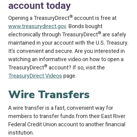
account today
®
Opening a TreasuryDirect
account is free at
www.treasurydirect.gov
. Bonds bought
®
electronically through TreasuryDirect
are safely
maintained in your account with the U.S. Treasury.
It’s convenient and secure. Are you interested in
watching an informative video on how to open a
®
TreasuryDirect
account? If so, visit the
TreasuryDirect Videos
page.
Wire Transfers
A wire transfer is a fast, convenient way for
members to transfer funds from their East River
Federal Credit Union account to another financial
institution.