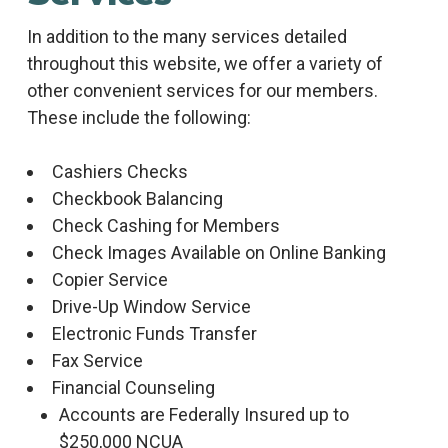
In addition to the many services detailed
throughout this website, we offer a variety of
other convenient services for our members.
These include the following:
Cashiers Checks
Checkbook Balancing
Check Cashing for Members
Check Images Available on Online Banking
Copier Service
Drive-Up Window Service
Electronic Funds Transfer
Fax Service
Financial Counseling
Accounts are Federally Insured up to
$250,000 NCUA