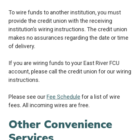
To wire funds to another institution, you must
provide the credit union with the receiving
institution’s wiring instructions. The credit union
makes no assurances regarding the date or time
of delivery.
If you are wiring funds to your East River FCU
account, please call the credit union for our wiring
instructions.
Please see our
Fee Schedule
for a list of wire
fees. All incoming wires are free.
Other Convenience
Services